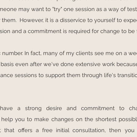
meone may want to "try" one session as a way of tes
them.  However, it is a disservice to yourself to expe
sion and a commitment is required for change to be 
 number. In fact, many of my clients see me on a wee
 basis even after we've done extensive work because
ance sessions to support them through life's transiti
 have a strong desire and commitment to cha
l help you to make changes on the shortest possibl
 that offers a free initial consultation, then you