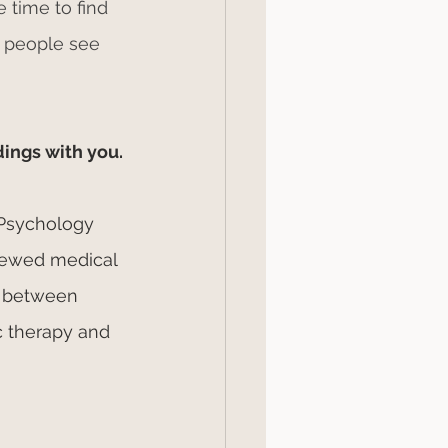
 time to find 
 people see 
dings with you.
 Psychology 
iewed medical 
d between 
c therapy and 