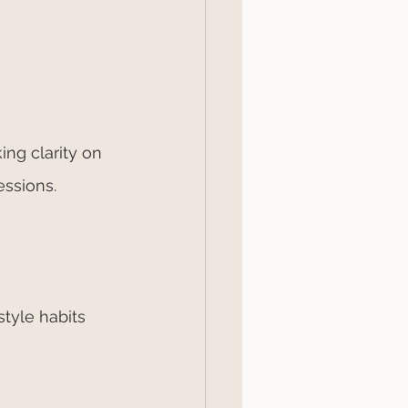
ing clarity on 
ssions. 
tyle habits 