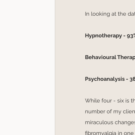
In looking at the d
Hypnotherapy - 93%
Behavioural Therap
Psychoanalysis - 3
While four - six is
number of my client
miraculous changes 
fibromyalgia in one 