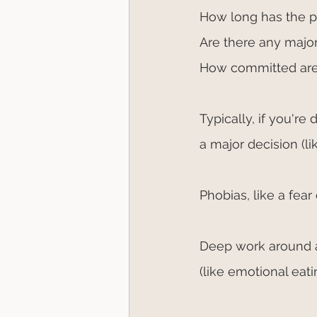
How long has the 
Are there any major
How committed are
Typically, if you're 
a major decision (l
Phobias, like a fear 
Deep work around an
(like emotional eat