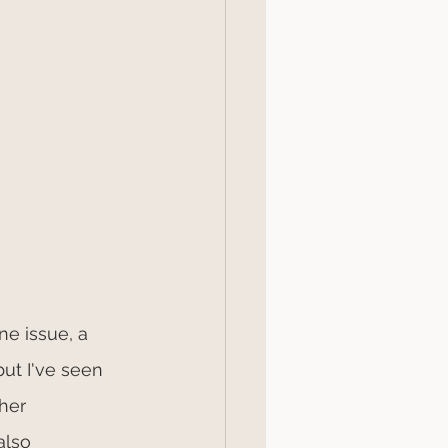
e issue, a 
ut I've seen 
her 
also 