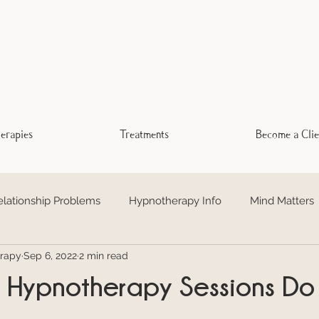
erapies
Treatments
Become a Clie
elationship Problems
Hypnotherapy Info
Mind Matters
rapy
Sep 6, 2022
2 min read
otional Freedom Technique EFT
Addiction
Trauma Hea
Hypnotherapy Sessions Do