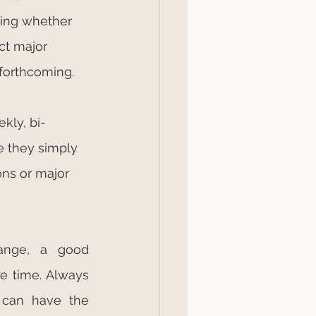
ting whether 
ct major 
forthcoming.
kly, bi-
 they simply 
ons or major 
nge, a good 
e time. Always 
 can have the 