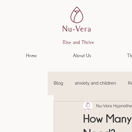
Rise and Thrive
Home
About Us
Th
Blog
anxiety and children
R
Nu-Vera Hypnothe
Anxiety and Depression
Em
How Many 
Anxiety