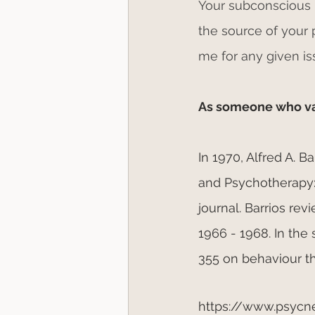
Your subconscious m
the source of your
me for any given is
As someone who valu
In 1970, Alfred A. 
and Psychotherapy:
journal. Barrios re
1966 - 1968. In the
355 on behaviour t
https://www.psycn