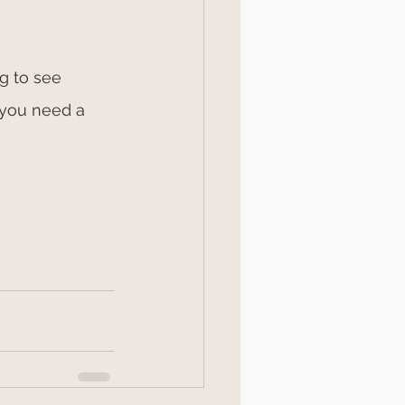
g to see 
 you need a 