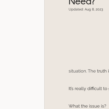
Need?
Updated:
Aug 8, 2023
situation. The
 truth
It’s really difficul
What the issue is?