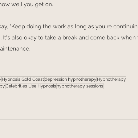
how well you get on.
 say, "Keep doing the work as long as you're continuin
fe. It's also okay to take a break and come back when
maintenance. 
k
Hypnosis Gold Coast
depression hypnotherapy
Hypnotherapy
apy
Celebrities Use Hypnosis
hypnotherapy sessions