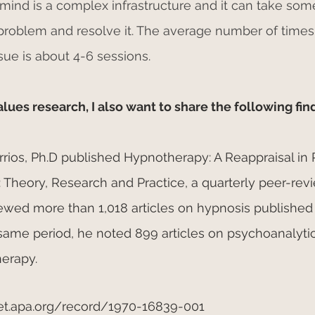
ind is a complex infrastructure and it can take some
 problem and resolve it. The average number of times
sue is about 4-6 sessions.
es research, I also want to share the following fin
Barrios, Ph.D published Hypnotherapy: A Reappraisal in
 Theory, Research and Practice, a quarterly peer-rev
viewed more than 1,018 articles on hypnosis publishe
 same period, he noted 899 articles on psychoanalyti
herapy.
et.apa.org/record/1970-16839-001