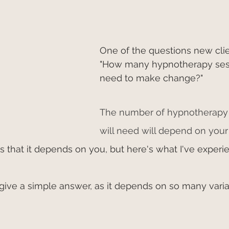
One of the questions new clie
"How many hypnotherapy sess
need to make change?"
The number of hypnotherapy 
will need will depend on your 
 is that it depends on you, but here's what I've experi
t to give a simple answer, as it depends on so many varia