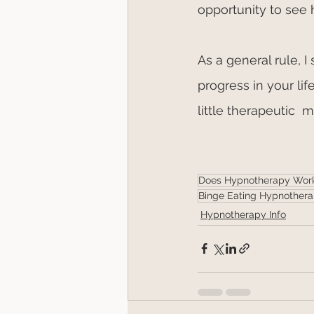
opportunity to see 
As a general rule, I
progress in your li
little therapeutic  
Does Hypnotherapy Wor
Binge Eating Hypnother
Hypnotherapy Info