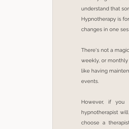
understand that so
Hypnotherapy is for 
changes in one ses
There's not a magic
weekly, or monthly
like having mainten
events.
However, if you
hypnotherapist wil
choose a therapist