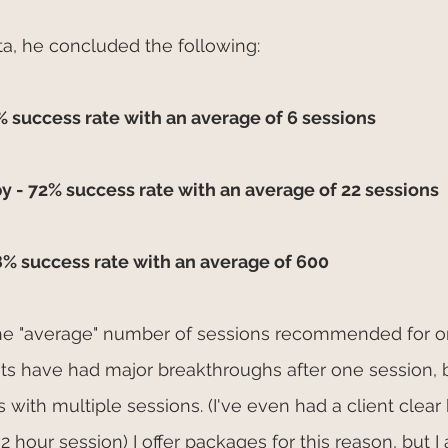
ata, he concluded the following:
 success rate with an average of 6 sessions
y - 72% success rate with an average of 22 sessions
8% success rate with an average of 600
 the "average" number of sessions recommended for on
s have had major breakthroughs after one session, b
with multiple sessions. (I've even had a client clear 
2 hour session) I offer packages for this reason, but I 