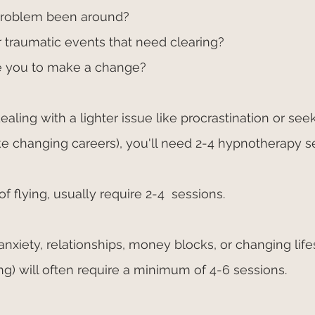
problem been around?
 traumatic events that need clearing?
 you to make a change?
dealing with a lighter issue like procrastination or seek
ike changing careers), you'll need 2-4 hypnotherapy se
of flying, usually require 2-4  sessions.
xiety, relationships, money blocks, or changing lifes
ing) will often require a minimum of 4-6 sessions.