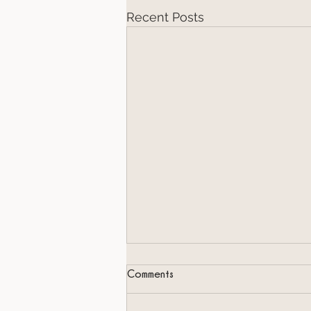
Recent Posts
Comments