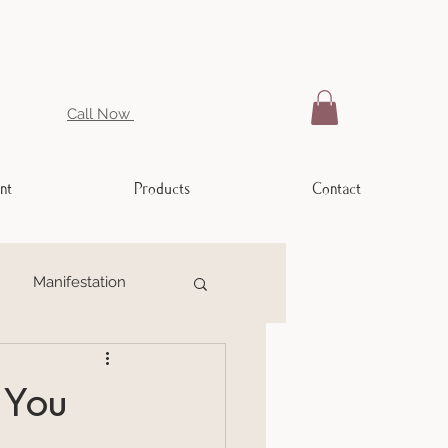
Call Now
nt
Products
Contact
Manifestation
ling
Weight Issues
 You