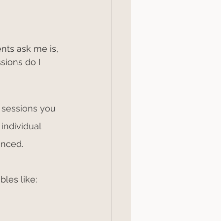
nts ask me is, 
ions do I 
sessions you 
individual 
enced.
bles like: