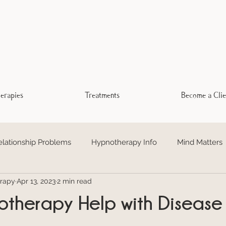
erapies
Treatments
Become a Clie
elationship Problems
Hypnotherapy Info
Mind Matters
rapy
Apr 13, 2023
2 min read
otional Freedom Technique EFT
Addiction
Trauma Hea
therapy Help with Disease