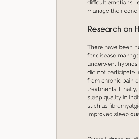
difficult emotions, 
manage their condit
Research on H
There have been nu
for disease manage
underwent hypnosis
did not participate 
from chronic pain 
treatments. Finally
sleep quality in ind
such as fibromyalgi
improved sleep qual