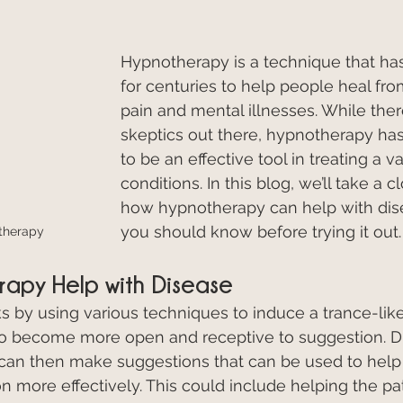
Hypnotherapy is a technique that ha
for centuries to help people heal fro
pain and mental illnesses. While there 
skeptics out there, hypnotherapy ha
to be an effective tool in treating a va
conditions. In this blog, we’ll take a c
how hypnotherapy can help with dis
you should know before trying it out.
therapy
apy Help with Disease
by using various techniques to induce a trance-like
to become more open and receptive to suggestion. Du
t can then make suggestions that can be used to help 
on more effectively. This could include helping the pa