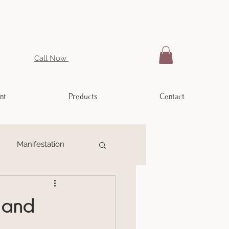
Call Now
nt
Products
Contact
Manifestation
ling
Weight Issues
 and