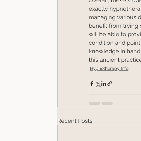
Overall, these stud
exactly hypnotherapy
managing various d
benefit from trying
will be able to prov
condition and point 
knowledge in hand, 
this ancient practice
Hypnotherapy Info
Recent Posts