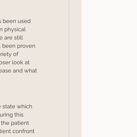
s been used 
m physical 
are still 
s been proven 
riety of 
loser look at 
ease and what 
 state which 
ring this 
the patient 
tient confront 