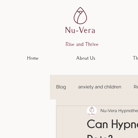
Rise and Thrive
Home
About Us
Th
Blog
anxiety and children
R
Nu-Vera Hypnothe
Anxiety and Depression
Em
Can Hypno
Anxiety