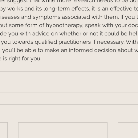
ies suggest that while more research needs to be do
 works and its long-term effects, it is an effective to
iseases and symptoms associated with them. If you 
 out some form of hypnotherapy, speak with your doct
ide you with advice on whether or not it could be help
you towards qualified practitioners if necessary. With 
you’ll be able to make an informed decision about w
 is right for you.