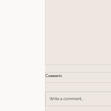
Comments
Write a comment...