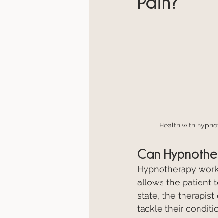
Pain?
Health with hypno
Can Hypnother
Hypnotherapy works 
allows the patient 
state, the therapis
tackle their conditi