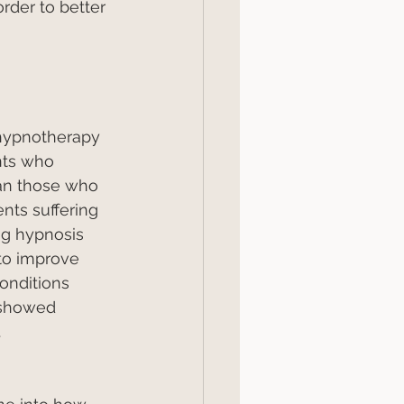
rder to better 
hypnotherapy 
nts who 
an those who 
nts suffering 
ng hypnosis 
to improve 
onditions 
 showed 
.