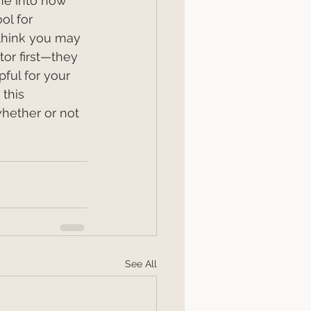
ne into how 
ol for 
think you may 
or first—they 
ful for your 
this 
hether or not 
See All