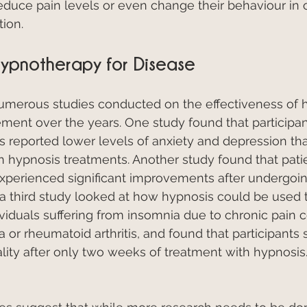
reduce pain levels or even change their behaviour in o
ion.
ypnotherapy for Disease
merous studies conducted on the effectiveness of 
ment over the years. One study found that participa
 reported lower levels of anxiety and depression th
in hypnosis treatments. Another study found that patie
experienced significant improvements after undergoi
, a third study looked at how hypnosis could be used 
ividuals suffering from insomnia due to chronic pain c
a or rheumatoid arthritis, and found that participants
ity after only two weeks of treatment with hypnosis