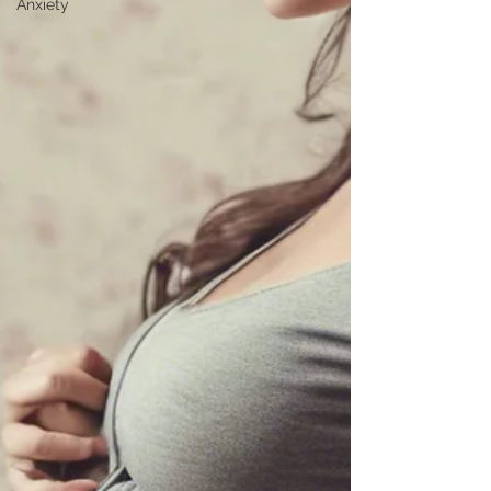
Anxiety