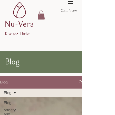
Call Now
Rise and Thrive
Blog
Blog
Blog
Blog
anxiety
and