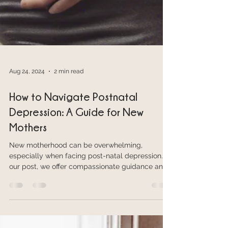
Aug 24, 2024
2 min read
How to Navigate Postnatal
Depression: A Guide for New
Mothers
New motherhood can be overwhelming,
especially when facing post-natal depression. In
our post, we offer compassionate guidance and
help.