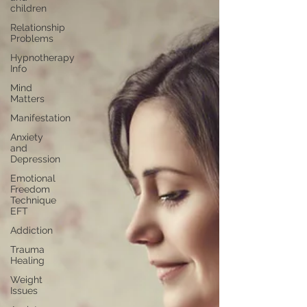
children
Relationship
Problems
Hypnotherapy
Info
Mind
Matters
Manifestation
Anxiety
and
Depression
Emotional
Freedom
Technique
EFT
Addiction
Trauma
Healing
Weight
Issues